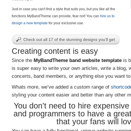
Just in case you can't find a style that suits you, but you like all the
functions MyBandTheme can provide, fear not! You can
hire us to
design a new template
for your exclusive use.
Check out all 17 of the stunning designs you'll get
Creating content is easy
Since the
MyBandTheme band website template
is b
is super easy to write your own articles, write a blog, 
concerts, band members, or anything else you want to 
Whats more, we’ve added a custom range of
shortcod
styling your content easier and better than any other m
You don’t need to hire expensiv
and programmers to have a grea
that your fans will lo
You can have a fully functional, unique website running