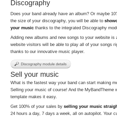
Discography
Does your band already have an album? Or maybe 10
the size of your discography, you will be able to
showc
your music
thanks to the integrated Discography mod
Adding new albums and new songs to your website is 
website visitors will be able to play all of your songs r
thanks to our innovative music player.
Discography module details
Sell your music
What is the fastest way your band can start making 
Selling your music of course! And the MyBandTheme 
template makes it easy.
Get 100% of your sales by
selling your music straig
24 hours a day, 7 days a week, all on autopilot. Your 