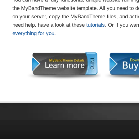
the MyBandTheme website template. All you need to do
on your server, copy the MyBandTheme files, and activ
need help, have a look at these
tutorials
. Or if you wa
everything for you
.