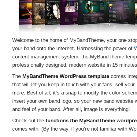
Welcome to the home of MyBandTheme, your one stop s
your band onto the Internet. Harnessing the power of
W
content management system, the MyBandTheme templat
professionally designed, modern website in 15 minutes
The
MyBandTheme WordPress template
comes integ
that will let you keep in touch with your fans, sell yo
more. Best of all, it’s a snap to modify the color sche
insert your own band logo, so your new band website w
and feel of your band. After all, image is everything!
Check out the
functions the MyBandTheme wordpre
comes with. (By the way, if you’re not familiar with Wo