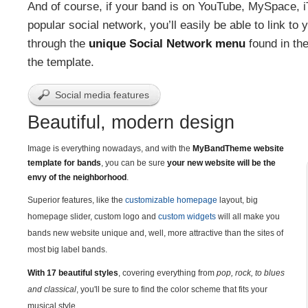
And of course, if your band is on YouTube, MySpace, i
popular social network, you’ll easily be able to link to 
through the
unique Social Network menu
found in the
the template.
Social media features
Beautiful, modern design
Image is everything nowadays, and with the
MyBandTheme website
template for bands
, you can be sure
your new website will be the
envy of the neighborhood
.
Superior features, like the
customizable homepage
layout, big
homepage slider, custom logo and
custom widgets
will all make you
bands new website unique and, well, more attractive than the sites of
most big label bands.
With 17 beautiful styles
, covering everything from
pop, rock, to blues
and classical
, you'll be sure to find the color scheme that fits your
musical style.