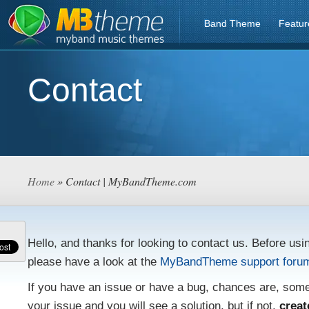
Band Theme
Featur
Contact
Home
» Contact | MyBandTheme.com
Hello, and thanks for looking to contact us. Before usi
please have a look at the
MyBandTheme support foru
If you have an issue or have a bug, chances are, som
your issue and you will see a solution, but if not,
creat