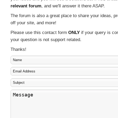
relevant forum
, and we'll answer it there ASAP.
The forum is also a great place to share your ideas, 
off your site, and more!
Please use this contact form
ONLY
if your query is con
your question is not support related.
Thanks!