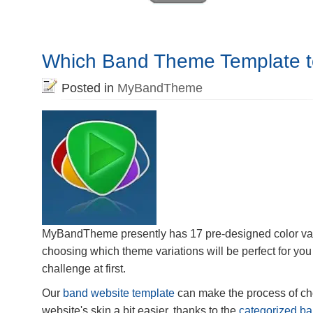
Which Band Theme Template 
Posted in
MyBandTheme
MyBandTheme presently has 17 pre-designed color var
choosing which theme variations will be perfect for you 
challenge at first.
Our
band website template
can make the process of c
website's skin a bit easier, thanks to the
categorized ba