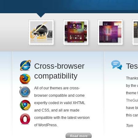
Cross-browser
Tes
compatibility
Thanks 
by the
All of our themes are cross-
theme t
browser compatible and come
TheGui
expertly coded in valid XHTML
have bi
and CSS, and all are made
this c
compatible with the latest version
of WordPress.
Tom
Read more