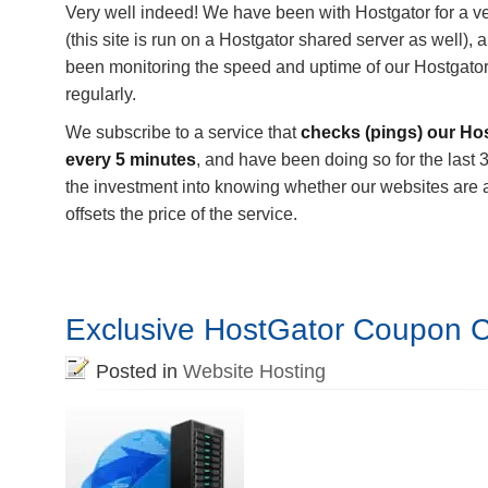
Very well indeed! We have been with Hostgator for a v
(this site is run on a Hostgator shared server as well),
been monitoring the speed and uptime of our Hostgator
regularly.
We subscribe to a service that
checks (pings) our Ho
every 5 minutes
, and have been doing so for the last 3
the investment into knowing whether our websites are 
offsets the price of the service.
Exclusive HostGator Coupon 
Posted in
Website Hosting