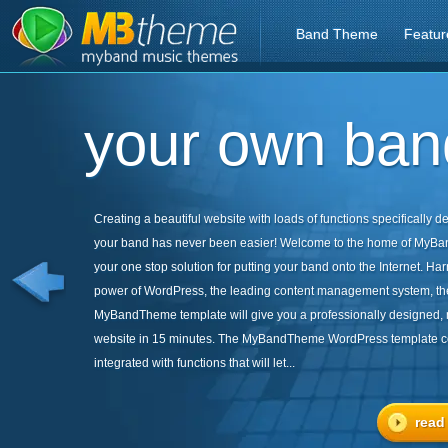
Band Theme
Featur
your own band
Creating a beautiful website with loads of functions specifically d
your band has never been easier! Welcome to the home of MyB
your one stop solution for putting your band onto the Internet. Ha
power of WordPress, the leading content management system, th
MyBandTheme template will give you a professionally designed,
website in 15 minutes. The MyBandTheme WordPress template 
integrated with functions that will let...
read