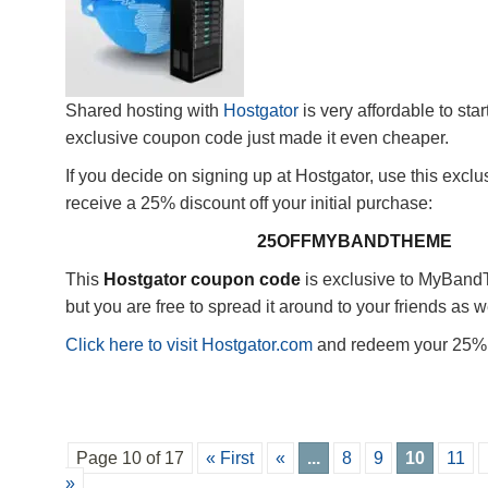
Shared hosting with
Hostgator
is very affordable to star
exclusive coupon code just made it even cheaper.
If you decide on signing up at Hostgator, use this excl
receive a 25% discount off your initial purchase:
25OFFMYBANDTHEME
This
Hostgator coupon code
is exclusive to MyBan
but you are free to spread it around to your friends as we
Click here to visit Hostgator.com
and redeem your 25% 
Page 10 of 17
« First
«
...
8
9
10
11
»