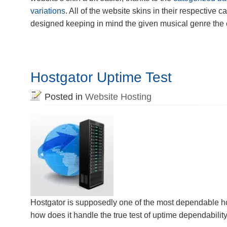
variations
. All of the website skins in their respective 
designed keeping in mind the given musical genre the 
Hostgator Uptime Test
Posted in
Website Hosting
Hostgator is supposedly one of the most dependable ho
how does it handle the true test of uptime dependabilit