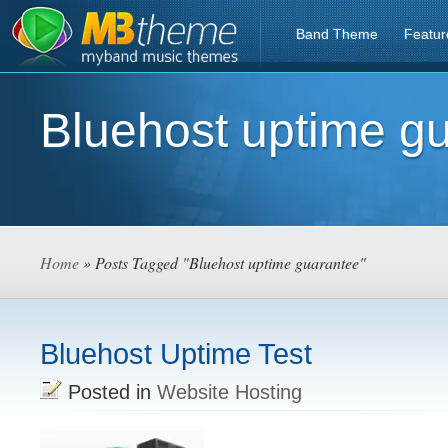
Band Theme
Featur
Bluehost uptime g
Home
» Posts Tagged "Bluehost uptime guarantee"
Bluehost Uptime Test
Posted in
Website Hosting