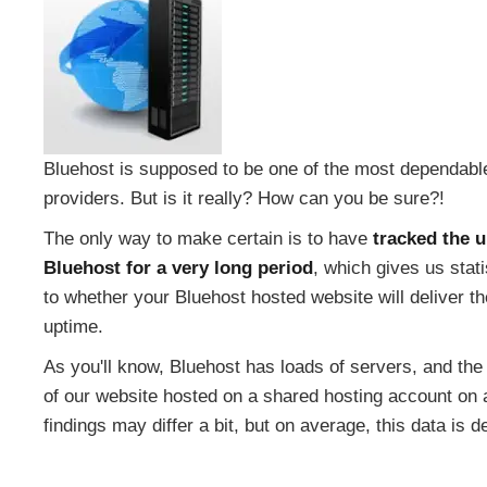
Bluehost is supposed to be one of the most dependabl
providers. But is it really? How can you be sure?!
The only way to make certain is to have
tracked the 
Bluehost for a very long period
, which gives us stat
to whether your Bluehost hosted website will deliver 
uptime.
As you'll know, Bluehost has loads of servers, and the 
of our website hosted on a shared hosting account on a
findings may differ a bit, but on average, this data is 