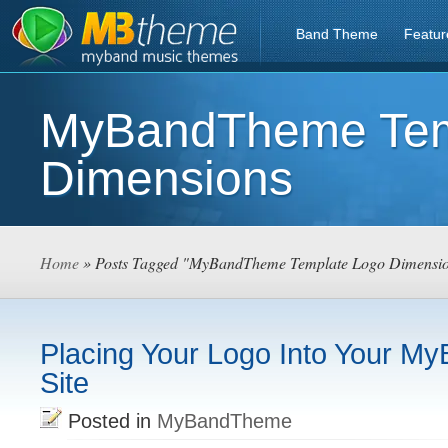
Band Theme
Featur
MyBandTheme Tem
Dimensions
Home
» Posts Tagged "MyBandTheme Template Logo Dimensi
Placing Your Logo Into Your 
Site
Posted in
MyBandTheme