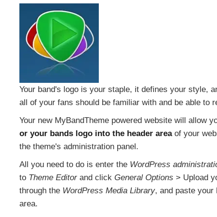
Your band's logo is your staple, it defines your style, a
all of your fans should be familiar with and be able to r
Your new MyBandTheme powered website will allow y
or your bands logo into the header area
of your webs
the theme's administration panel.
All you need to do is enter the
WordPress administrati
to
Theme Editor
and click
General Options
> Upload yo
through the
WordPress Media Library
, and paste your 
area.