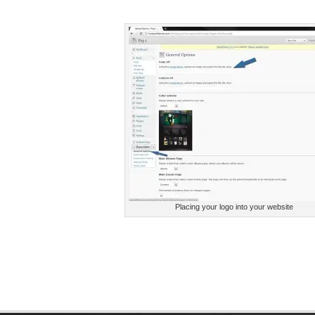
Placing your logo into your website