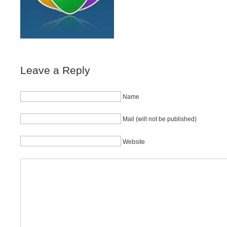
Leave a Reply
Name
Mail (will not be published)
Website