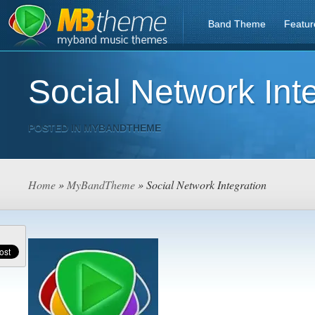
Band Theme
Featur
Social Network Int
POSTED IN
MYBANDTHEME
Home
»
MyBandTheme
» Social Network Integration