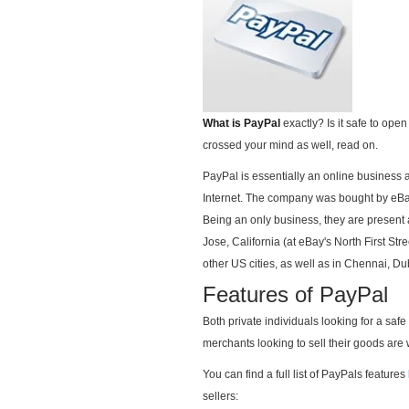
What is PayPal
exactly? Is it safe to op
crossed your mind as well, read on.
PayPal is essentially an online business
Internet. The company was bought by eBay
Being an only business, they are present 
Jose, California (at eBay's North First St
other US cities, as well as in Chennai, 
Features of PayPal
Both private individuals looking for a saf
merchants looking to sell their goods are
You can find a full list of PayPals features
sellers: