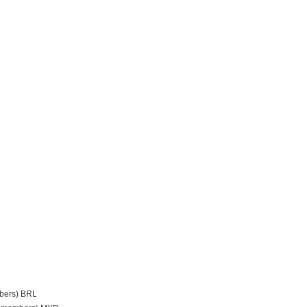
mbers) BRL