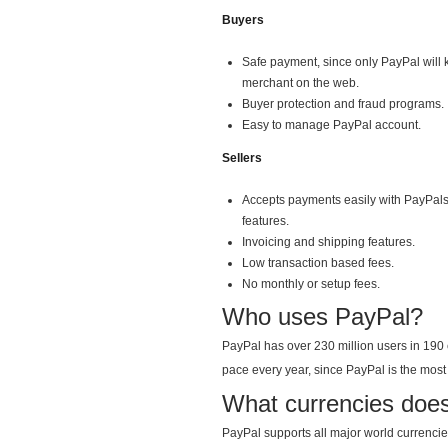
Buyers
Safe payment, since only PayPal will k
merchant on the web.
Buyer protection and fraud programs.
Easy to manage PayPal account.
Sellers
Accepts payments easily with PayPals
features.
Invoicing and shipping features.
Low transaction based fees.
No monthly or setup fees.
Who uses PayPal?
PayPal has over 230 million users in 190 
pace every year, since PayPal is the most 
What currencies doe
PayPal supports all major world currencies.