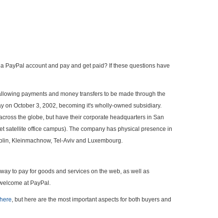
en a PayPal account and pay and get paid? If these questions have
 allowing payments and money transfers to be made through the
 on October 3, 2002, becoming it's wholly-owned subsidiary.
across the globe, but have their corporate headquarters in San
reet satellite office campus). The company has physical presence in
Dublin, Kleinmachnow, Tel-Aviv and Luxembourg.
e way to pay for goods and services on the web, as well as
 welcome at PayPal.
here
, but here are the most important aspects for both buyers and