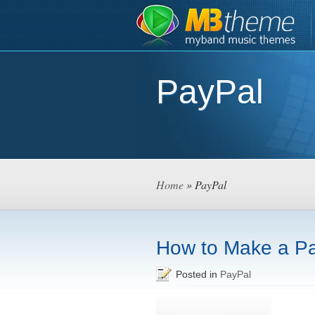
PayPal
Home
» PayPal
How to Make a P
Posted in
PayPal