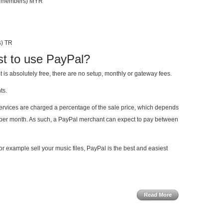
an members) MYR
s) TR
st to use PayPal?
is absolutely free, there are no setup, monthly or gateway fees.
ts.
rvices are charged a percentage of the sale price, which depends
t per month. As such, a PayPal merchant can expect to pay between
for example sell your music files, PayPal is the best and easiest
Read More