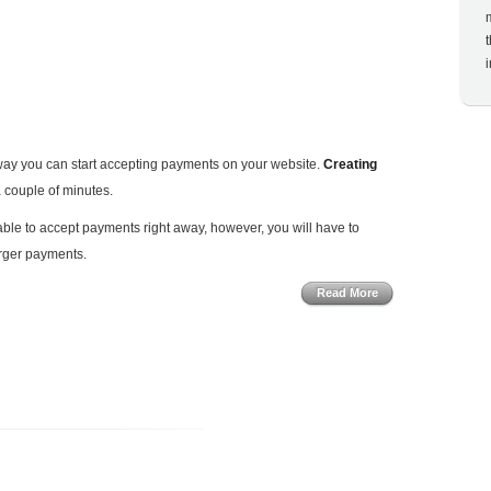
t way you can start accepting payments on your website.
Creating
a couple of minutes.
able to accept payments right away, however, you will have to
arger payments.
Read More