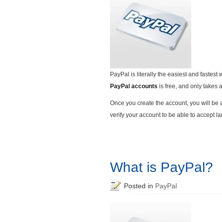
PayPal is literally the easiest and fastes
PayPal accounts
is free, and only takes 
Once you create the account, you will be 
verify your account to be able to accept l
What is PayPal?
Posted in
PayPal