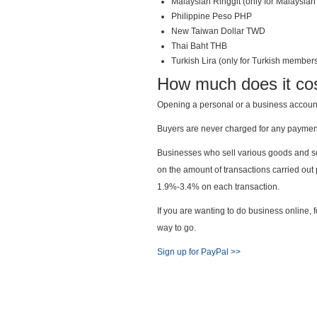
Malaysian Ringgit (only for Malaysi
Philippine Peso PHP
New Taiwan Dollar TWD
Thai Baht THB
Turkish Lira (only for Turkish member
How much does it co
Opening a personal or a business account 
Buyers are never charged for any paymen
Businesses who sell various goods and se
on the amount of transactions carried ou
1.9%-3.4% on each transaction.
If you are wanting to do business online, 
way to go.
Sign up for PayPal >>