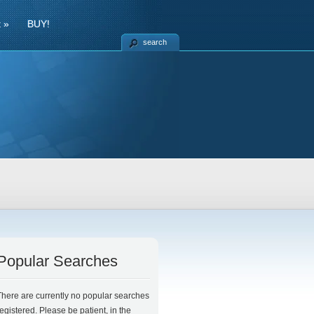
t
»
BUY!
search
Popular Searches
There are currently no popular searches
registered. Please be patient, in the