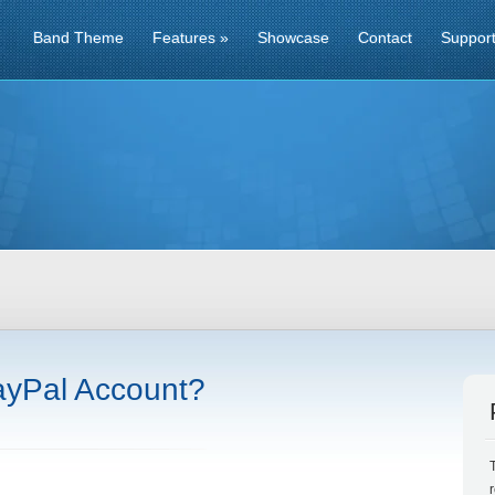
Band Theme
Features
»
Showcase
Contact
Suppor
ayPal Account?