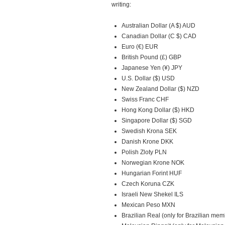
writing:
Australian Dollar (A $) AUD
Canadian Dollar (C $) CAD
Euro (€) EUR
British Pound (£) GBP
Japanese Yen (¥) JPY
U.S. Dollar ($) USD
New Zealand Dollar ($) NZD
Swiss Franc CHF
Hong Kong Dollar ($) HKD
Singapore Dollar ($) SGD
Swedish Krona SEK
Danish Krone DKK
Polish Zloty PLN
Norwegian Krone NOK
Hungarian Forint HUF
Czech Koruna CZK
Israeli New Shekel ILS
Mexican Peso MXN
Brazilian Real (only for Brazilian me