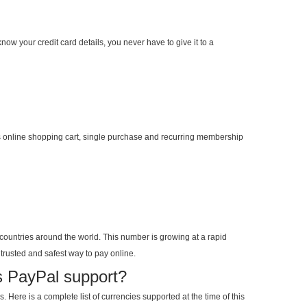
now your credit card details, you never have to give it to a
 online shopping cart, single purchase and recurring membership
countries around the world. This number is growing at a rapid
trusted and safest way to pay online.
s PayPal support?
 Here is a complete list of currencies supported at the time of this