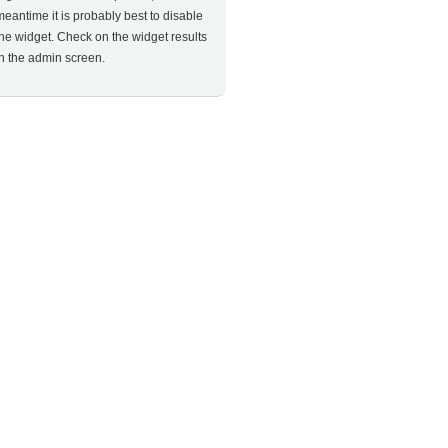
meantime it is probably best to disable
the widget. Check on the widget results
in the admin screen.