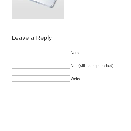
Leave a Reply
Name
Mail (will not be published)
Website