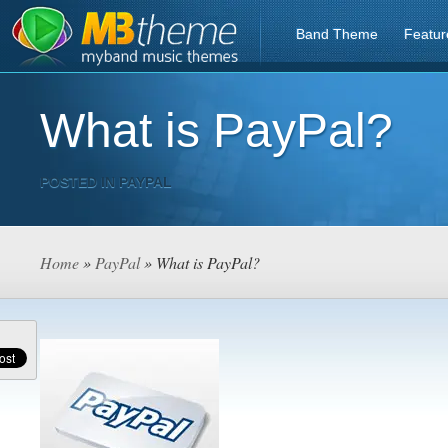
Band Theme
Featur
What is PayPal?
POSTED IN
PAYPAL
Home
»
PayPal
» What is PayPal?